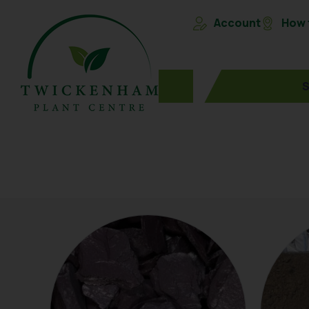
Account
How t