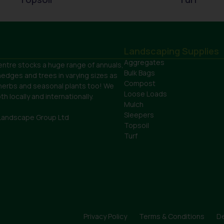
Landscaping Supplies
Aggregates
ntre stocks a huge range of annuals,
Bulk Bags
hedges and trees in varying sizes as
Compost
 herbs and seasonal plants too! We
Loose Loads
h locally and internationally.
Mulch
Sleepers
Landscape Group Ltd
Topsoil
Turf
Privacy Policy
Terms & Conditions
De