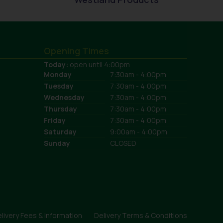
Opening Times
Today:
open until 4:00pm
Monday
7:30am - 4:00pm
Tuesday
7:30am - 4:00pm
Wednesday
7:30am - 4:00pm
Thursday
7:30am - 4:00pm
Friday
7:30am - 4:00pm
Saturday
9:00am - 4:00pm
Sunday
CLOSED
livery Fees & Information
Delivery Terms & Conditions