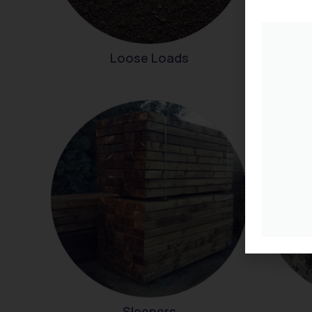
Loose Loads
Sleepers