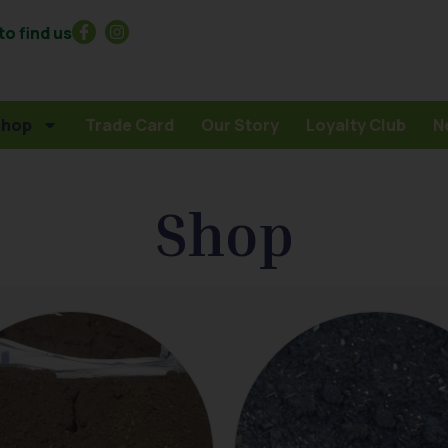
o find us
Shop
Trade Card
Our Story
Loyalty Club
N
Shop