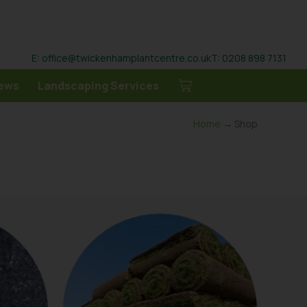
E: office@twickenhamplantcentre.co.uk
T: 0208 898 7131
ews
Landscaping Services
Home
→ Shop