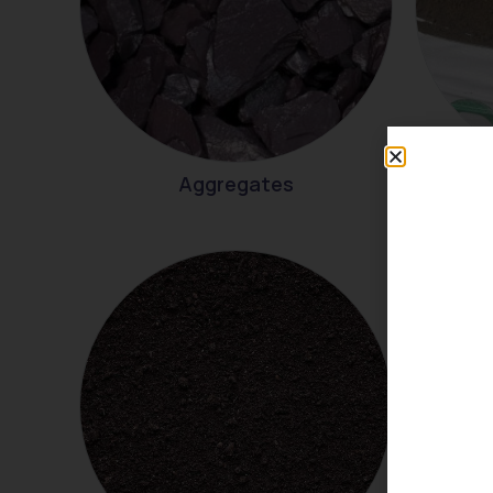
Aggregates