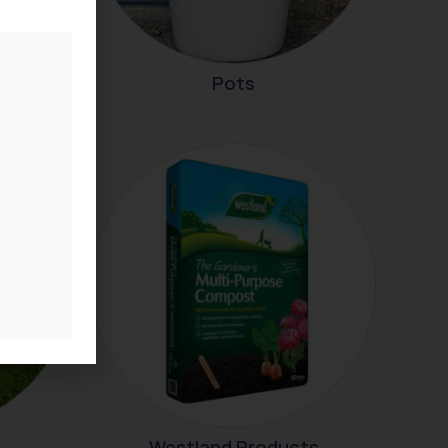
Pots
Westland Products