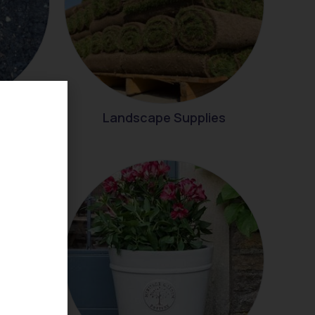
Landscape Supplies