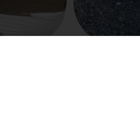
Bulk Bags
Compost