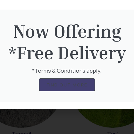
Now Offering
Mulch
Plants Online
*Free Delivery
*Terms & Conditions apply.
FIND OUT MORE
Topsoil
Turf