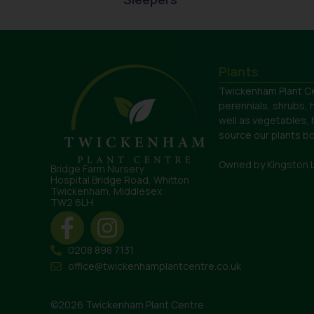
Plants
Twickenham Plant Ce
perennials, shrubs, 
well as vegetables,
source our plants bot
Owned by Kingston 
Bridge Farm Nursery
Hospital Bridge Road, Whitton
Twickenham, Middlesex
TW2 6LH
0208 898 7131
office@twickenhamplantcentre.co.uk
©2026 Twickenham Plant Centre