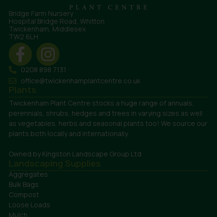
Bridge Farm Nursery
Hospital Bridge Road, Whitton
Twickenham, Middlesex
TW2 6LH
0208 898 7131
office@twickenhamplantcentre.co.uk
Plants
Twickenham Plant Centre stocks a huge range of annuals,
perennials, shrubs, hedges and trees in varying sizes as well
as vegetables, herbs and seasonal plants too! We source our
plants both locally and internationally.
Owned by Kingston Landscape Group Ltd
Landscaping Supplies
Aggregates
Bulk Bags
Compost
Loose Loads
Mulch