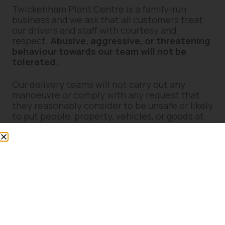
Twickenham Plant Centre is a family-run
business and we ask that all customers treat
our drivers and staff with courtesy and
respect.
Abusive, aggressive, or threatening
behaviour towards our team will not be
tolerated.
Our delivery teams will not carry out any
manoeuvre or comply with any request that
they reasonably consider to be unsafe or likely
to put people, property, vehicles, or goods at
risk.
7. Site Suitability & Access
Concerns
If you believe delivery access may present
difficulties (including narrow access, weight
restrictions, steep gradients, soft ground,