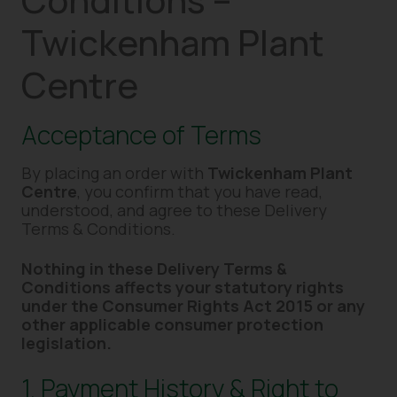
Twickenham Plant
Centre
Acceptance of Terms
By placing an order with
Twickenham Plant
Centre
, you confirm that you have read,
understood, and agree to these Delivery
Terms & Conditions.
Nothing in these Delivery Terms &
Conditions affects your statutory rights
under the Consumer Rights Act 2015 or any
other applicable consumer protection
legislation.
1. Payment History & Right to