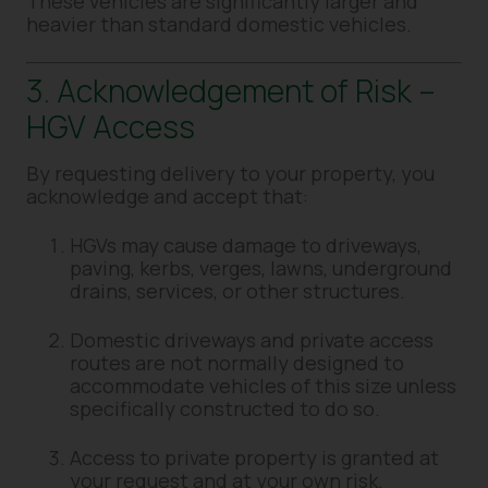
These vehicles are significantly larger and
heavier than standard domestic vehicles.
3. Acknowledgement of Risk –
HGV Access
By requesting delivery to your property, you
acknowledge and accept that:
HGVs may cause damage to driveways,
paving, kerbs, verges, lawns, underground
drains, services, or other structures.
Domestic driveways and private access
routes are not normally designed to
accommodate vehicles of this size unless
specifically constructed to do so.
Access to private property is granted at
your request and at your own risk.