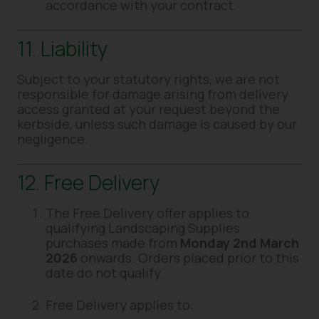
accordance with your contract.
11. Liability
Subject to your statutory rights, we are not
responsible for damage arising from delivery
access granted at your request beyond the
kerbside, unless such damage is caused by our
negligence.
12. Free Delivery
The Free Delivery offer applies to
qualifying Landscaping Supplies
purchases made from
Monday 2nd March
2026
onwards. Orders placed prior to this
date do not qualify.
Free Delivery applies to: