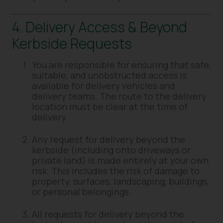
4. Delivery Access & Beyond
Kerbside Requests
You are responsible for ensuring that safe,
suitable, and unobstructed access is
available for delivery vehicles and
delivery teams. The route to the delivery
location must be clear at the time of
delivery.
Any request for delivery beyond the
kerbside (including onto driveways or
private land) is made entirely at your own
risk. This includes the risk of damage to
property, surfaces, landscaping, buildings,
or personal belongings.
All requests for delivery beyond the