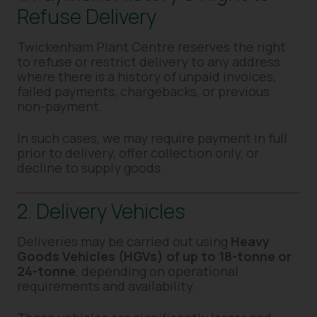
Refuse Delivery
Twickenham Plant Centre reserves the right
to refuse or restrict delivery to any address
where there is a history of unpaid invoices,
failed payments, chargebacks, or previous
non-payment.
In such cases, we may require payment in full
prior to delivery, offer collection only, or
decline to supply goods.
2. Delivery Vehicles
Deliveries may be carried out using
Heavy
Goods Vehicles (HGVs) of up to 18-tonne or
24-tonne
, depending on operational
requirements and availability.