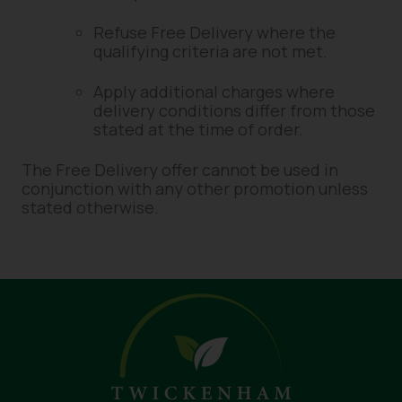
Refuse Free Delivery where the
qualifying criteria are not met.
Apply additional charges where
delivery conditions differ from those
stated at the time of order.
The Free Delivery offer cannot be used in
conjunction with any other promotion unless
stated otherwise.