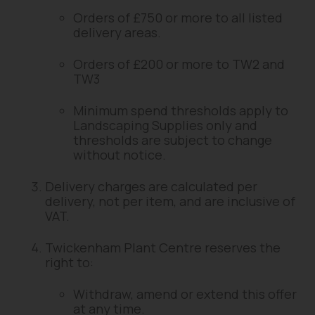
Orders of £750 or more to all listed
delivery areas.
Orders of £200 or more to TW2 and
TW3
Minimum spend thresholds apply to
Landscaping Supplies only and
thresholds are subject to change
without notice.
Delivery charges are calculated per
delivery, not per item, and are inclusive of
VAT.
Twickenham Plant Centre reserves the
right to:
Withdraw, amend or extend this offer
at any time.