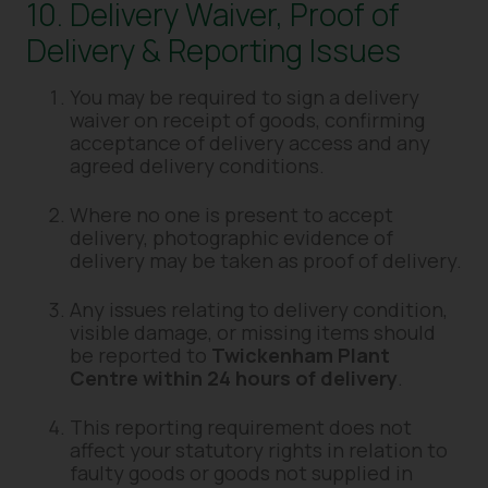
10. Delivery Waiver, Proof of
Delivery & Reporting Issues
You may be required to sign a delivery
waiver on receipt of goods, confirming
acceptance of delivery access and any
agreed delivery conditions.
Where no one is present to accept
delivery, photographic evidence of
delivery may be taken as proof of delivery.
Any issues relating to delivery condition,
visible damage, or missing items should
be reported to
Twickenham Plant
Centre within 24 hours of delivery
.
This reporting requirement does not
affect your statutory rights in relation to
faulty goods or goods not supplied in