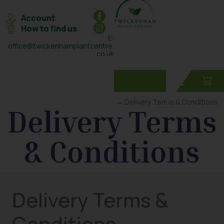
Account
How to find us
E:
office@twickenhamplantcentre.
co.uk
T: 0208 898 7131
Home
→ Delivery Terms & Conditions
Delivery Terms
& Conditions
Delivery Terms &
Conditions –