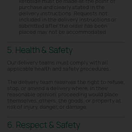
kerbside must be made at the point of
purchase and clearly stated in the
delivery instructions. Requests not
included in the delivery instructions or
submitted after the order has been
placed may not be accommodated.
5. Health & Safety
Our delivery teams must comply with all
applicable health and safety procedures.
The delivery team reserves the right to refuse,
stop, or amend a delivery where, in their
reasonable opinion, proceeding would place
themselves, others, the goods, or property at
risk of injury, danger, or damage.
6. Respect & Safety