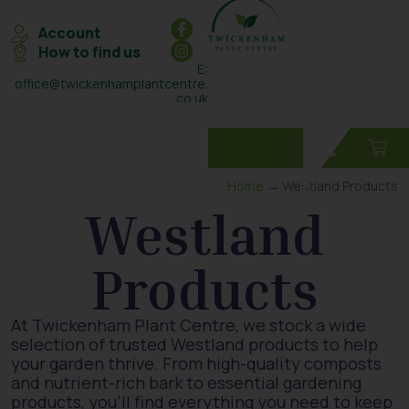
Account
How to find us
E:
office@twickenhamplantcentre.
co.uk
T: 0208 898 7131
Home
→ Westland Products
Westland
Products
At Twickenham Plant Centre, we stock a wide
selection of trusted Westland products to help
your garden thrive. From high-quality composts
and nutrient-rich bark to essential gardening
products, you’ll find everything you need to keep