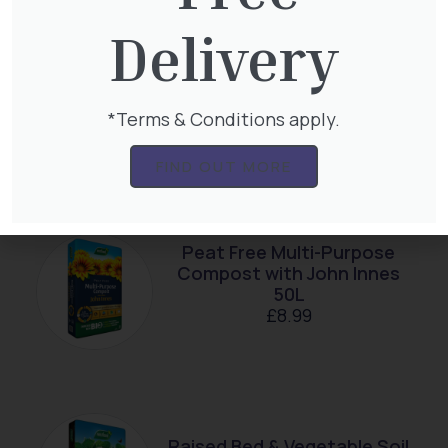
Delivery
Multi-Purpose Compost
*Terms & Conditions apply.
with John Innes 40L Bag
£
7.99
FIND OUT MORE
Peat Free Multi-Purpose
Compost with John Innes
50L
£
8.99
Raised Bed & Vegetable Soil