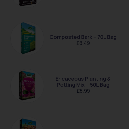
Composted Bark – 70L Bag
£
8.49
Ericaceous Planting &
Potting Mix – 50L Bag
£
8.99