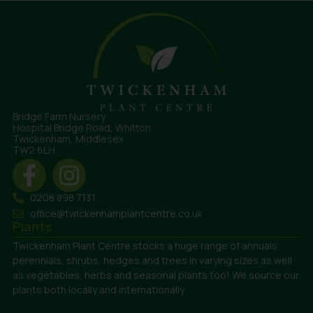
Bridge Farm Nursery
Hospital Bridge Road, Whitton
Twickenham, Middlesex
TW2 6LH
0208 898 7131
office@twickenhamplantcentre.co.uk
Plants
Twickenham Plant Centre stocks a huge range of annuals,
perennials, shrubs, hedges and trees in varying sizes as well
as vegetables, herbs and seasonal plants too! We source our
plants both locally and internationally.