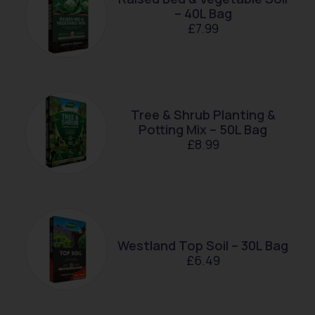
– 40L Bag
£
7.99
Tree & Shrub Planting &
Potting Mix – 50L Bag
£
8.99
Westland Top Soil – 30L Bag
£
6.49