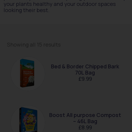
your plants healthy and your outdoor spaces
looking their best.
Showing all 15 results
Bed & Border Chipped Bark
70L Bag
£
9.99
Boost All purpose Compost
– 46L Bag
£
8.99