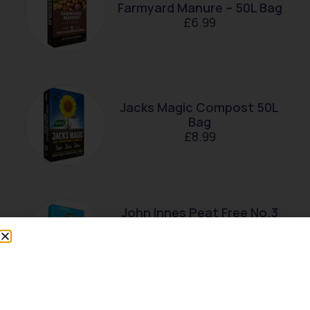
Farmyard Manure – 50L Bag
£
6.99
Jacks Magic Compost 50L
Bag
£
8.99
John Innes Peat Free No.3
Mature Plant Compost –
28L Bag
£
7.99