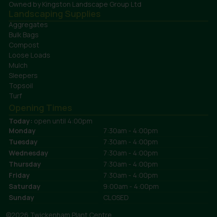
Owned by Kingston Landscape Group Ltd
Landscaping Supplies
Aggregates
Bulk Bags
Compost
Loose Loads
Mulch
Sleepers
Topsoil
Turf
Opening Times
Today:
open until 4:00pm
Monday
7:30am - 4:00pm
Tuesday
7:30am - 4:00pm
Wednesday
7:30am - 4:00pm
Thursday
7:30am - 4:00pm
Friday
7:30am - 4:00pm
Saturday
9:00am - 4:00pm
Sunday
CLOSED
©2026 Twickenham Plant Centre