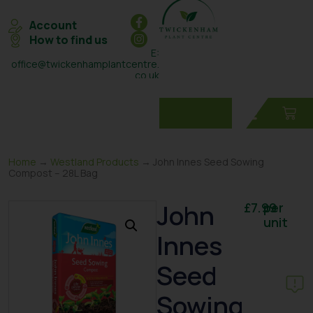
Account
How to find us
E:
office@twickenhamplantcentre.
co.uk
T: 0208 898 7131
Home
→
Westland Products
→ John Innes Seed Sowing
Compost – 28L Bag
John
£
7.99
per
unit
Innes
Seed
Sowing