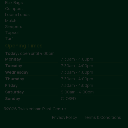
Bulk Bags
Compost
Loose Loads
Mulch
Sleepers
Topsoil
Turf
Opening Times
Today:
open until 4:00pm
Monday
7:30am - 4:00pm
Tuesday
7:30am - 4:00pm
Wednesday
7:30am - 4:00pm
Thursday
7:30am - 4:00pm
Friday
7:30am - 4:00pm
Saturday
9:00am - 4:00pm
Sunday
CLOSED
©2026 Twickenham Plant Centre
Privacy Policy
Terms & Conditions