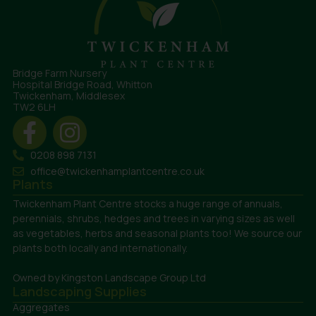
Bridge Farm Nursery
Hospital Bridge Road, Whitton
Twickenham, Middlesex
TW2 6LH
0208 898 7131
office@twickenhamplantcentre.co.uk
Plants
Twickenham Plant Centre stocks a huge range of annuals,
perennials, shrubs, hedges and trees in varying sizes as well
as vegetables, herbs and seasonal plants too! We source our
plants both locally and internationally.
Owned by Kingston Landscape Group Ltd
Landscaping Supplies
Aggregates