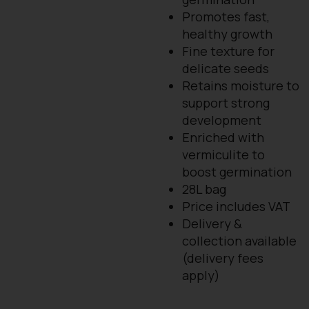
Promotes fast,
healthy growth
Fine texture for
delicate seeds
Retains moisture to
support strong
development
Enriched with
vermiculite to
boost germination
28L bag
Price includes VAT
Delivery &
collection available
(delivery fees
apply)