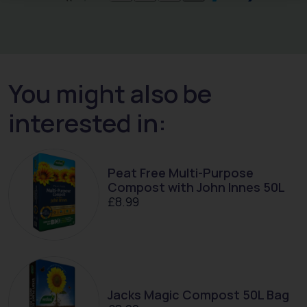
You might also be
interested in:
Peat Free Multi-Purpose
Compost with John Innes 50L
£
8.99
Jacks Magic Compost 50L Bag