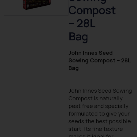
Compost
– 28L
Bag
John Innes Seed
Sowing Compost – 28L
Bag
John Innes Seed Sowing
Compost is naturally
peat free and specially
formulated to give your
seeds the best possible
start. Its fine texture
makes it ideal for