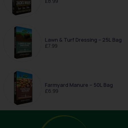
£
8.99
Lawn & Turf Dressing – 25L Bag
£
7.99
Farmyard Manure – 50L Bag
£
6.99