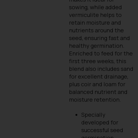
sowing, while added
vermiculite helps to
retain moisture and
nutrients around the
seed, ensuring fast and
healthy germination.
Enriched to feed for the
first three weeks, this
blend also includes sand
for excellent drainage,
plus coir and loam for
balanced nutrient and
moisture retention.
Specially
developed for
successful seed
germination