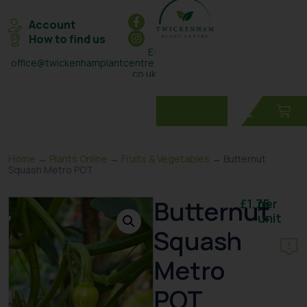
Account
How to find us
E:
office@twickenhamplantcentre.
co.uk
T: 0208 898 7131
Home
→
Plants Online
→
Fruits & Vegetables
→ Butternut
Squash Metro POT
Butternut
£
1.75
per
unit
Squash
Metro
POT