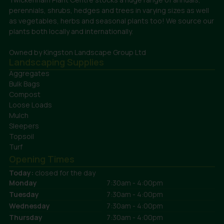
perennials, shrubs, hedges and trees in varying sizes as well
as vegetables, herbs and seasonal plants too! We source our
plants both locally and internationally.
Owned by Kingston Landscape Group Ltd
Landscaping Supplies
Aggregates
Bulk Bags
Compost
Loose Loads
Mulch
Sleepers
Topsoil
Turf
Opening Times
Today:
closed for the day
Monday
7:30am - 4:00pm
Tuesday
7:30am - 4:00pm
Wednesday
7:30am - 4:00pm
Thursday
7:30am - 4:00pm