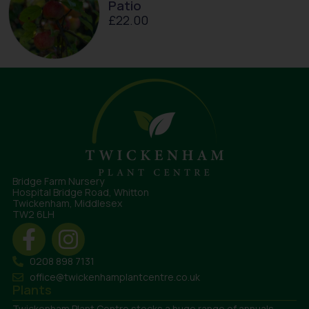
Patio
£
22.00
Bridge Farm Nursery
Hospital Bridge Road, Whitton
Twickenham, Middlesex
TW2 6LH
0208 898 7131
office@twickenhamplantcentre.co.uk
Plants
Twickenham Plant Centre stocks a huge range of annuals,