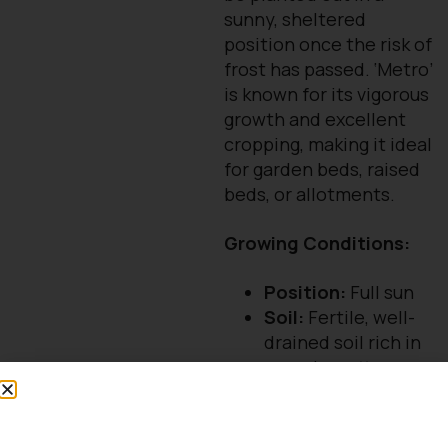
sunny, sheltered
position once the risk of
frost has passed. ‘Metro’
is known for its vigorous
growth and excellent
cropping, making it ideal
for garden beds, raised
beds, or allotments.
Growing Conditions:
Position:
Full sun
Soil:
Fertile, well-
drained soil rich in
organic matter
Spacing:
Allow
plenty of space
(approx. 1–1.5m