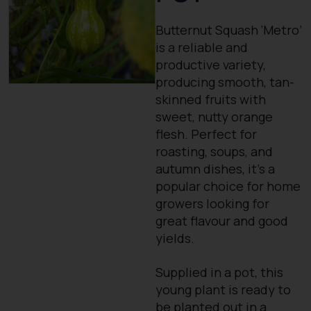
Butternut Squash ‘Metro’
is a reliable and
productive variety,
producing smooth, tan-
skinned fruits with
sweet, nutty orange
flesh. Perfect for
roasting, soups, and
autumn dishes, it’s a
popular choice for home
growers looking for
great flavour and good
yields.
Supplied in a pot, this
young plant is ready to
be planted out in a