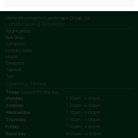
plants both locally and internationally.
Owned by Kingston Landscape Group Ltd
Landscaping Supplies
Aggregates
Bulk Bags
Compost
Loose Loads
Mulch
Sleepers
Topsoil
Turf
Opening Times
Today:
closed for the day
Monday
7:30am - 4:00pm
Tuesday
7:30am - 4:00pm
Wednesday
7:30am - 4:00pm
Thursday
7:30am - 4:00pm
Friday
7:30am - 4:00pm
Saturday
9:00am - 4:00pm