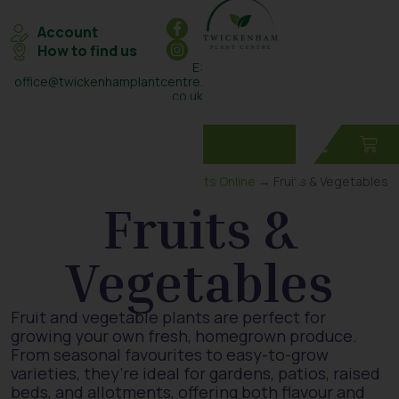
Account
How to find us
E:
office@twickenhamplantcentre.
co.uk
T: 0208 898 7131
Home
→
Plants Online
→ Fruits & Vegetables
Fruits &
Vegetables
Fruit and vegetable plants are perfect for
growing your own fresh, homegrown produce.
From seasonal favourites to easy-to-grow
varieties, they’re ideal for gardens, patios, raised
beds, and allotments, offering both flavour and