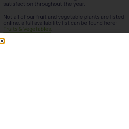
satisfaction throughout the year.
Not all of our fruit and vegetable plants are listed
online, a full availability list can be found here:
Fruits & Vegetables
.
Our stock lists are not live and may be subject to
change. We recommend getting in touch or
visiting us in person to check current availability.
Showing the single result
Malus d. Discovery Std
50cm 5L Patio
£
22.00