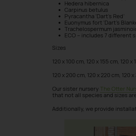
Hedera hibernica
Carpinus betulus
Pyracantha ‘Dart’s Red’
Euonymus fort ‘Dart’s Blank
Trachelospermum jasminoi
ECO – includes 7 different 
Sizes
120 x 100 cm, 120 x 155 cm, 120 x
120 x 200 cm, 120 x 220 cm, 120 
Our sister nursery
The Otter Nur
that not all species and sizes ar
Additionally, we provide install