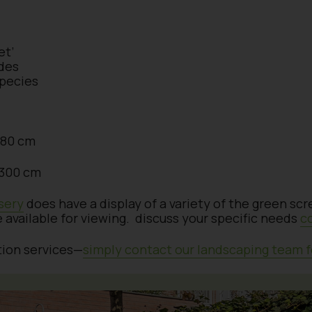
et’
des
species
 180 cm
x 300 cm
sery
does have a display of a variety of the green sc
e available for viewing. discuss your specific needs
c
ation services—
simply contact our landscaping team f