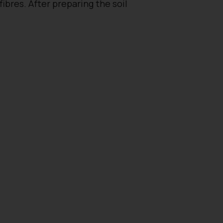
bres. After preparing the soil