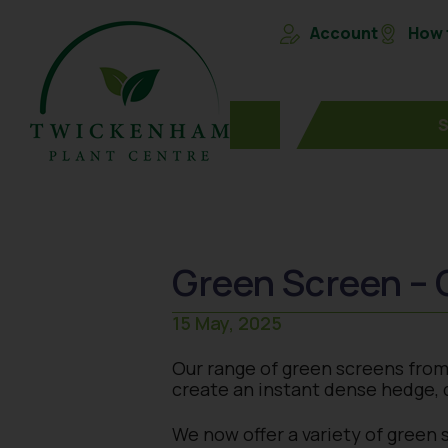
Account
How t
Green Screen – 
15 May, 2025
Our range of green screens from M
create an instant dense hedge, d
We now offer a variety of green 