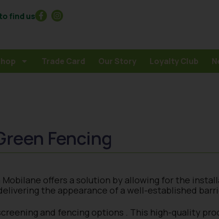
o find us
Shop
Trade Card
Our Story
Loyalty Club
N
Green Fencing
obilane offers a solution by allowing for the install
elivering the appearance of a well-established barri
screening and fencing options . This high-quality pro