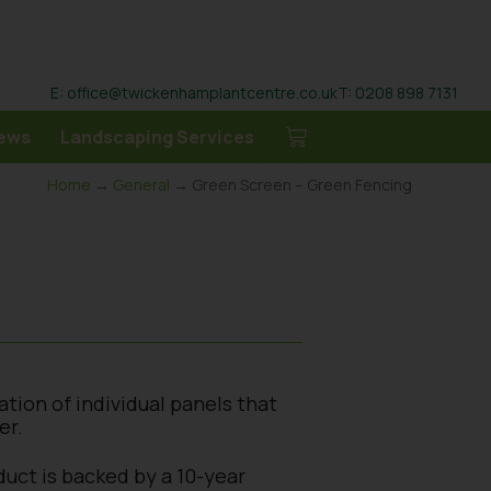
E: office@twickenhamplantcentre.co.uk
T: 0208 898 7131
ews
Landscaping Services
Home
→
General
→ Green Screen – Green Fencing
ation of individual panels that
er.
duct is backed by a 10-year