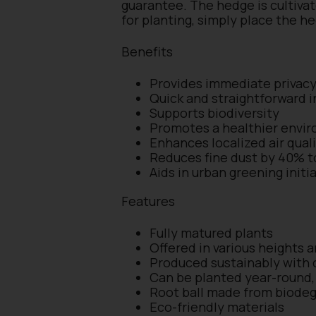
guarantee. The hedge is cultivat
for planting, simply place the h
Benefits
Provides immediate privac
Quick and straightforward i
Supports biodiversity
Promotes a healthier envi
Enhances localized air qual
Reduces fine dust by 40% 
Aids in urban greening init
Features
Fully matured plants
Offered in various heights 
Produced sustainably with c
Can be planted year-round, 
Root ball made from biodeg
Eco-friendly materials