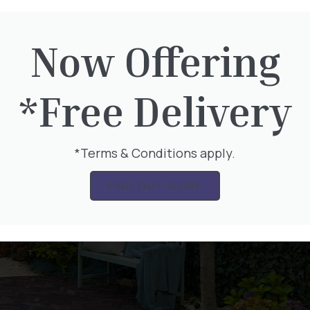
Now Offering
*Free Delivery
*Terms & Conditions apply.
FIND OUT MORE