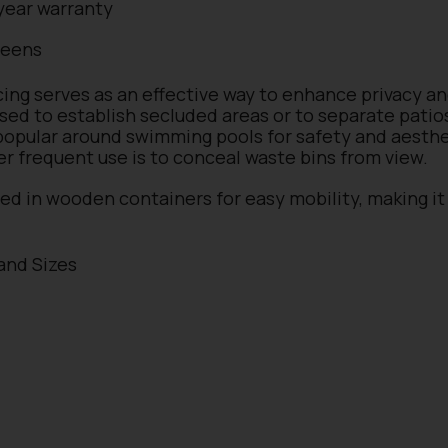
year warranty
reens
cing serves as an effective way to enhance privacy a
used to establish secluded areas or to separate pati
 popular around swimming pools for safety and aesthe
er frequent use is to conceal waste bins from view.
ced in wooden containers for easy mobility, making it 
 and Sizes