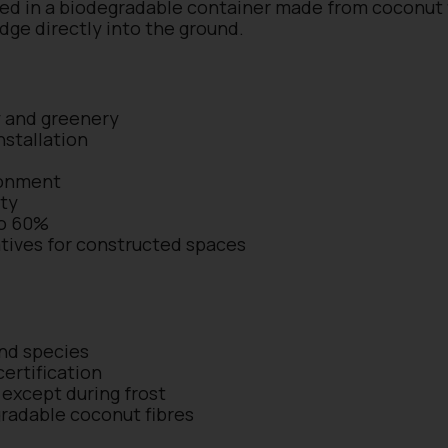
ed in a biodegradable container made from coconut fi
edge directly into the ground.
y and greenery
nstallation
ronment
ity
to 60%
iatives for constructed spaces
and species
ertification
except during frost
radable coconut fibres