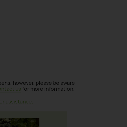
reens; however, please be aware
ontact us
for more information.
or assistance.