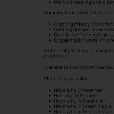
Premium fencing with a 10-
Common Applications Green sc
Creating Privacy: Front fen
Defining Spaces: It can be 
Pool Areas: Fencing is also
Disguising Bin Areas: Anoth
Additionally, fencing can be pla
properties.
Available in a Variety of Species
Plant options include
Hedera helix ‘Woerner’
Hedra helix ‘Glacier’
Hedera helix ‘Goldchild’
Hedera helix ‘Green Ripple’
Hedera helix ‘White Ripple’