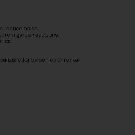
nd reduce noise.
os from garden sections.
tics.
suitable for balconies or rental