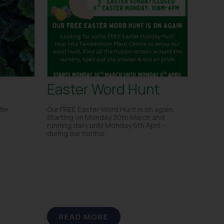
Easter Word Hunt
tle
Our FREE Easter Word Hunt is on again.
Starting on Monday 30th March and
running daily until Monday 6th April –
during our normal
READ MORE