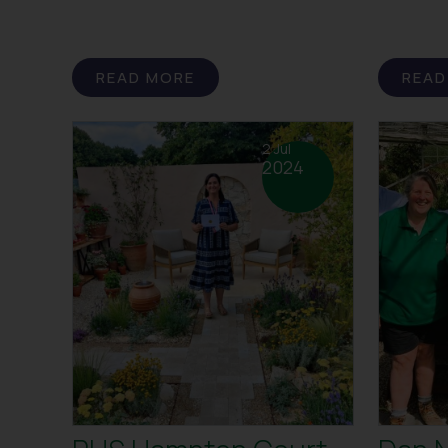
READ MORE
READ
2 Jul
2024