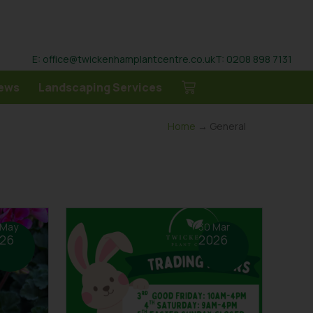
E: office@twickenhamplantcentre.co.uk
T: 0208 898 7131
ews
Landscaping Services
Home
→ General
 May
30 Mar
26
2026