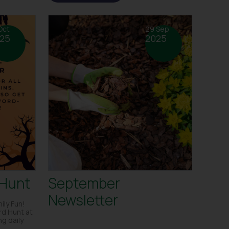
Oct
29 Sep
25
2025
 Hunt
September
Newsletter
ily Fun!
rd Hunt at
g daily