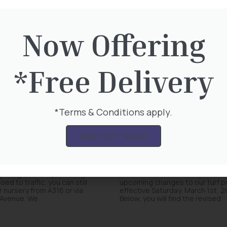
Now Offering
*Free Delivery
*Terms & Conditions apply.
 Closure – We
Turf Price Increa
FIND OUT MORE
pen as usual
1st March 2025
y bridge on Hospital Bridge
We would like to inform you abo
sed to traffic, you can still
upcoming changes to our turf pr
 nursery from A316 or via
effective Saturday, March 1st, 2
Avenue. We
Below, you will find the revised