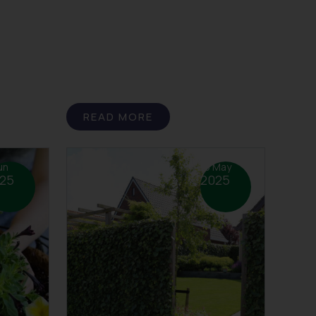
READ MORE
un
15 May
25
2025