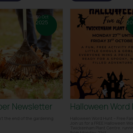
30 Oct
17 
2025
20
er Newsletter
Halloween Word
’t the end of the gardening
Halloween Word Hunt – Free Fam
Join us for a FREE Halloween Wo
Twickenham Plant Centre, runnin
from Monday, 21st