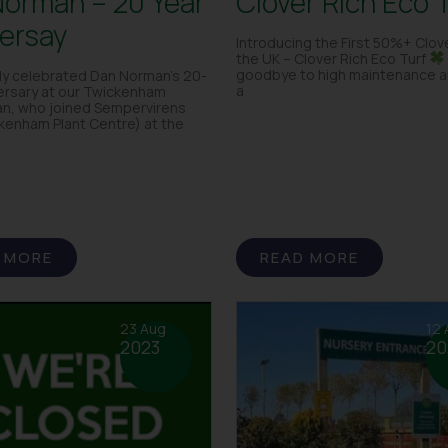
orman – 20 Year
Clover Rich Eco 
ersay
Introducing the First 50%+ Clove
the UK – Clover Rich Eco Turf
goodbye to high maintenance an
ly celebrated Dan Norman’s 20-
a
ersary at our Twickenham
an, who joined Sempervirens
kenham Plant Centre) at the
 MORE
READ MORE
23 Aug
12 
2023
20