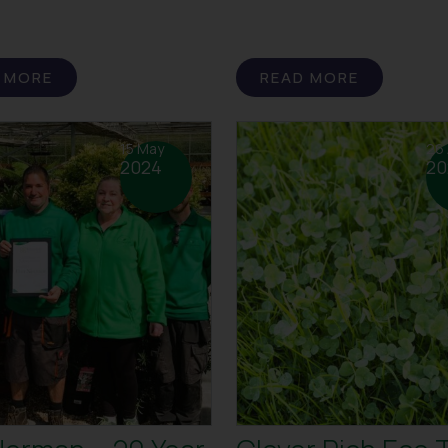
 MORE
READ MORE
15 May
26 
2024
20