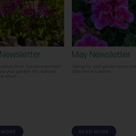
Newsletter
May Newsletter
dates from Twickenham Plant
Caring for your garden looks a lit
row your garden this summer
different in summer.
ew stock.
 MORE
READ MORE