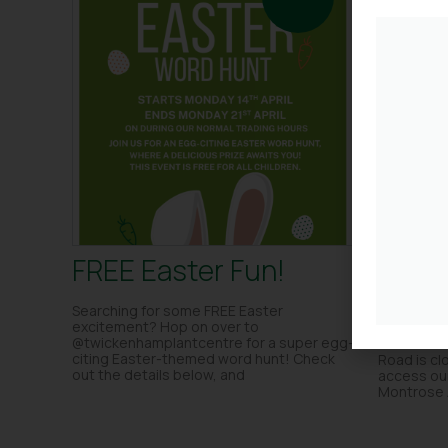
FREE Easter Fun!
Road
are o
Searching for some FREE Easter
excitement? Hop on over to
@twickenhamplantcentre for a super egg-
The railwa
citing Easter-themed word hunt! Check
Road is clo
out the details below, and
access our
Montrose 