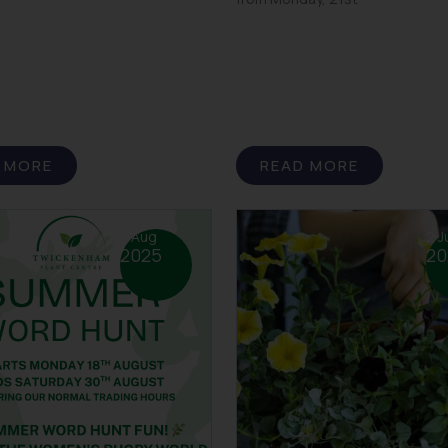
 MORE
READ MORE
7 Aug
2 J
2025
20