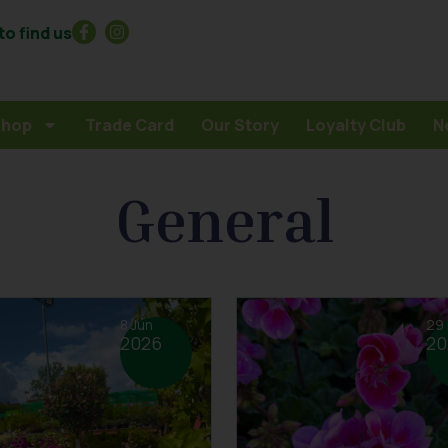
o find us
Shop
Trade Card
Our Story
Loyalty Club
N
General
8 Jun
29
2026
20