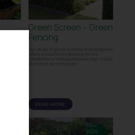
Green Screen – Green
Fencing
Our range of green screens from Mobilane
offers a solution by allowing for the
installation of individual panels that create
an instant dense hedge,
READ MORE
 Feb
7 Nov
25
2024