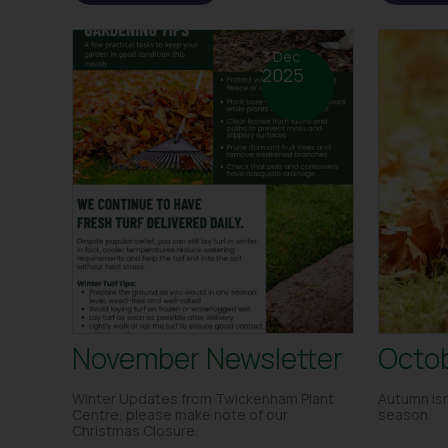
3 Dec
2025
November Newsletter
Octob
Winter Updates from Twickenham Plant
Autumn isn
Centre, please make note of our
season.
Christmas Closure.