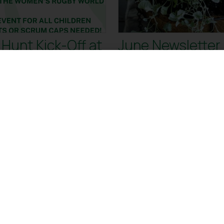
Hunt Kick-Off at
June Newsletter
kenham Plant
e!
Kick-Off at Twickenham Plant
t ready to try something fun
r! Inspired by the Women’s
ld Cup, our Summer
 MORE
READ MORE
28 Mar
24
2025
20