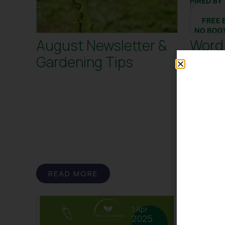
August Newsletter &
Word 
Gardening Tips
Twic
Centr
Word Hunt 
Centre! Ge
this summe
Rugby Wor
READ MORE
READ
1 Apr
2025