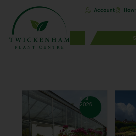
Account
How t
8 Jul
2026