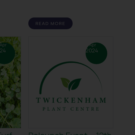
READ MORE
Apr
4 Apr
24
2024