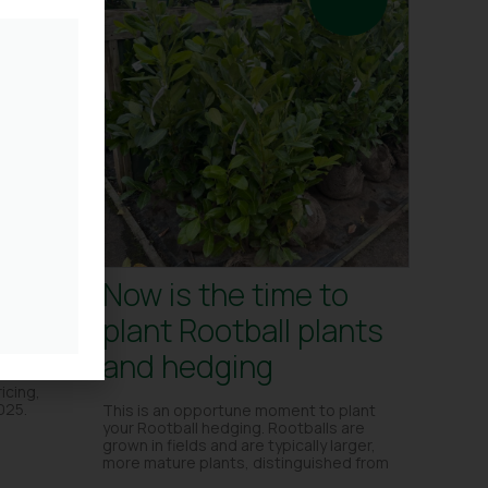
se –
Now is the time to
plant Rootball plants
and hedging
ut
icing,
025.
This is an opportune moment to plant
your Rootball hedging. Rootballs are
grown in fields and are typically larger,
more mature plants, distinguished from