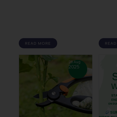
READ MORE
READ
28 Aug
2025