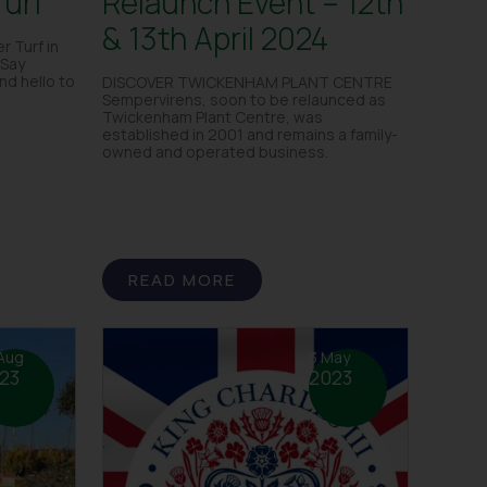
Turf
Relaunch Event – 12th
& 13th April 2024
r Turf in
Say
d hello to
DISCOVER TWICKENHAM PLANT CENTRE
Sempervirens, soon to be relaunced as
Twickenham Plant Centre, was
established in 2001 and remains a family-
owned and operated business.
READ MORE
Aug
3 May
23
2023