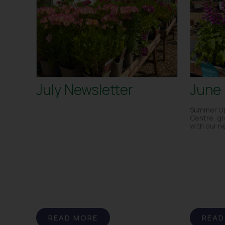
July Newsletter
June 
Summer Up
Centre, g
with our n
READ MORE
READ