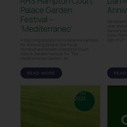
RHS Hampton Court
Dan N
Palace Garden
Anniv
Festival –
We recent
‘Mediterraneo’
year anniv
nursery. D
(now Twic
age of 21
A big congratulations to Katerina Kantalis
for achieving Gold at the Royal
Horticultural Society Hampton Court
Palace Garden Festival for ‘The
Mediterraneo Garden’. All
READ MORE
READ
16 Oct
2023