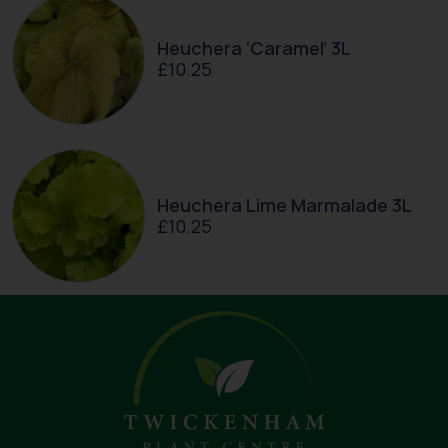
Heuchera ‘Caramel’ 3L
£
10.25
Heuchera Lime Marmalade 3L
£
10.25