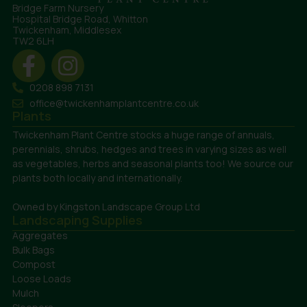
Bridge Farm Nursery
Hospital Bridge Road, Whitton
Twickenham, Middlesex
TW2 6LH
0208 898 7131
office@twickenhamplantcentre.co.uk
Plants
Twickenham Plant Centre stocks a huge range of annuals,
perennials, shrubs, hedges and trees in varying sizes as well
as vegetables, herbs and seasonal plants too! We source our
plants both locally and internationally.
Owned by Kingston Landscape Group Ltd
Landscaping Supplies
Aggregates
Bulk Bags
Compost
Loose Loads
Mulch