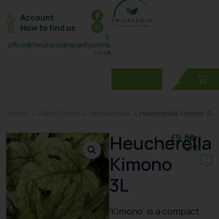
Account
How to find us
E:
office@twickenhamplantcentre.
co.uk
T: 0208 898 7131
Home
→
Plants Online
→
Herbaceous
→ Heucherella Kimono 3L
Heucherella
£
9.50
per
unit
Kimono
3L
‘Kimono’ is a compact