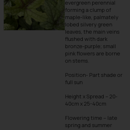
evergreen perennial
forming a clump of
maple-like, palmately
lobed silvery green
leaves, the main veins
flushed with dark
bronze-purple; small
pink flowers are borne
on stems.
Position- Part shade or
full sun
Height x Spread – 20-
40cm x 25-40cm
Flowering time – late
spring and summer