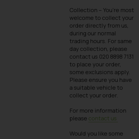
Collection – You’re most
welcome to collect your
order directly from us,
during our normal
trading hours. For same
day collection, please
contact us 020 8898 7131
to place your order,
some exclusions apply.
Please ensure you have
a suitable vehicle to
collect your order.
For more information
please
contact us
Would you like some