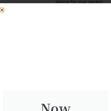
advice for your garden
or need some
landscaping
assistance?
Contact our
landscaping team
.
We accept the following
easy and secure
payment options.
Quantity
Now