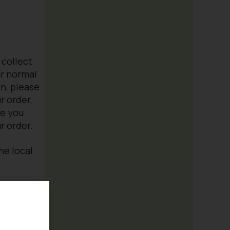
 collect
ur normal
n, please
r order,
re you
r order.
the local
 us
garden or
Contact