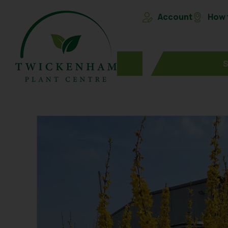
Account
How t