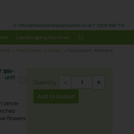
E: office@twickenhamplantcentre.co.uk
T: 0208 898 7131
ews
Landscaping Services
Home
→
Plants Online
→
Shrubs
→ Forsythia int. Weekend
7.00
per
unit
-
+
Add to basket
h lance-
anches
ow flowers