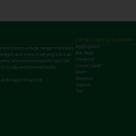
Landscaping Supplies
Aggregates
ntre stocks a huge range of annuals,
Bulk Bags
hedges and trees in varying sizes as
Compost
 herbs and seasonal plants too! We
Loose Loads
h locally and internationally.
Mulch
Sleepers
Landscape Group Ltd
Topsoil
Turf