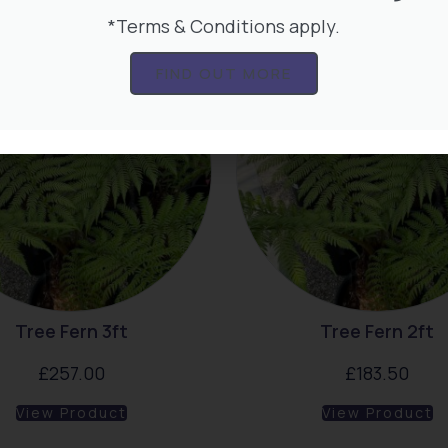
*Terms & Conditions apply.
FIND OUT MORE
Tree Fern 3ft
Tree Fern 2ft
£
257.00
£
183.50
View Product
View Product