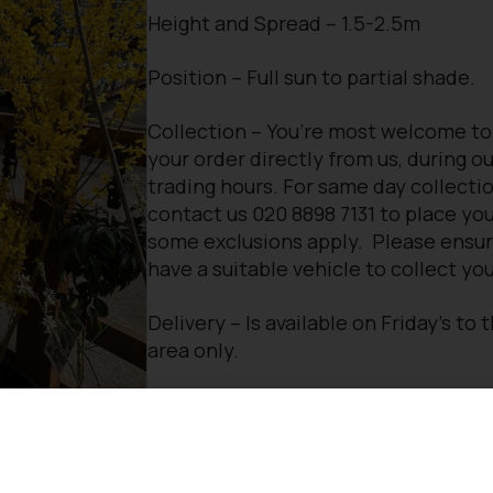
Height and Spread – 1.5-2.5m
Position – Full sun to partial shade.
Collection – You’re most welcome to
your order directly from us, during o
trading hours. For same day collectio
contact us 020 8898 7131 to place you
some exclusions apply. Please ensu
have a suitable vehicle to collect you
Delivery – Is available on Friday’s to 
area only.
For more information please
contact
Would you like some advice for your 
need some landscaping assistance?