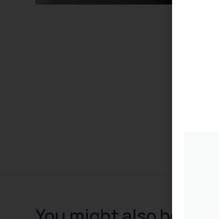
You might also be inte