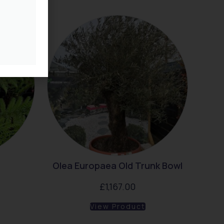
Olea Europaea Old Trunk Bowl
£
1,167.00
View Product