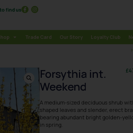
o find us
Shop
Trade Card
Our Story
Loyalty Club
N
Forsythia int.
£
4
Weekend
A medium-sized deciduous shrub wit
shaped leaves and slender, erect br
bearing abundant bright golden-yell
in spring.