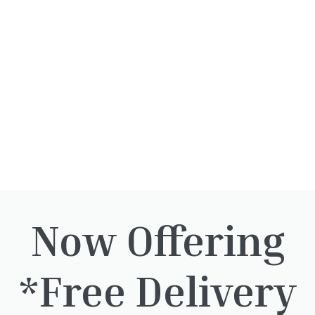
our landscaping team
.
We accept the following easy and se
payment options.
Quantity
-
+
Add to baske
Now Offering
*Free Delivery
rested in: