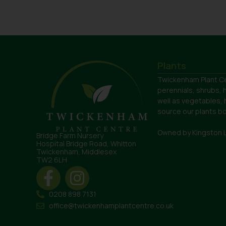
Plants
Twickenham Plant Ce
perennials, shrubs, 
well as vegetables,
source our plants bot
Owned by Kingston 
Bridge Farm Nursery
Hospital Bridge Road, Whitton
Twickenham, Middlesex
TW2 6LH
0208 898 7131
office@twickenhamplantcentre.co.uk