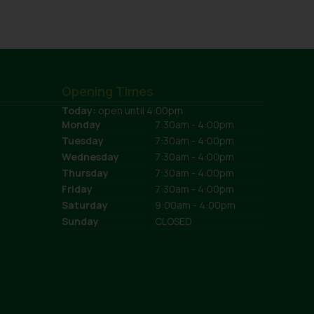
Opening Times
Today:
open until 4:00pm
Monday
7:30am - 4:00pm
Tuesday
7:30am - 4:00pm
Wednesday
7:30am - 4:00pm
Thursday
7:30am - 4:00pm
Friday
7:30am - 4:00pm
Saturday
9:00am - 4:00pm
Sunday
CLOSED