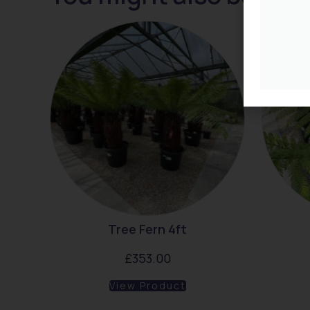
Tree Fern 4ft
£
353.00
View Product