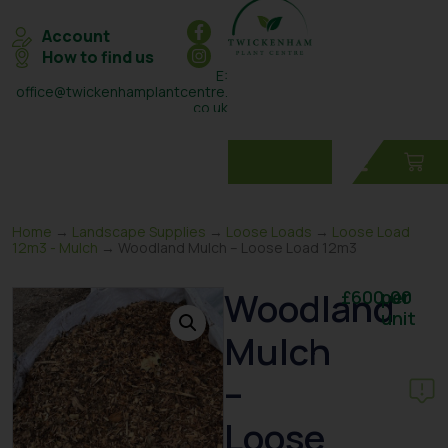
Account
How to find us
E:
office@twickenhamplantcentre.
co.uk
T: 0208 898 7131
Home
→
Landscape Supplies
→
Loose Loads
→
Loose Load
12m3 - Mulch
→ Woodland Mulch – Loose Load 12m3
Woodland
£
600.00
per
unit
Mulch
–
Loose