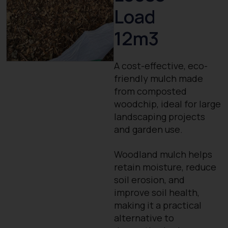
Load
12m3
A cost-effective, eco-
friendly mulch made
from composted
woodchip, ideal for large
landscaping projects
and garden use.
Woodland mulch helps
retain moisture, reduce
soil erosion, and
improve soil health,
making it a practical
alternative to