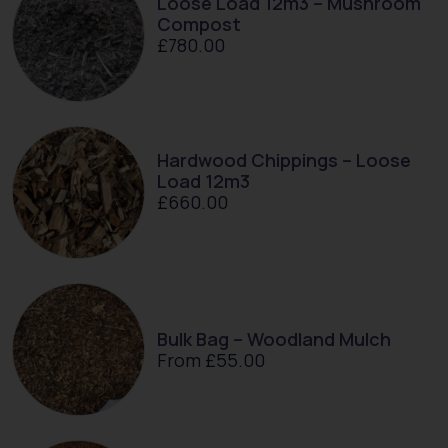
Loose Load 12m3 – Mushroom
Compost
£
780.00
Hardwood Chippings – Loose
Load 12m3
£
660.00
Bulk Bag – Woodland Mulch
From
£
55.00