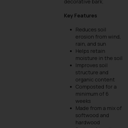
decorative bark.
Key Features
Reduces soil
erosion from wind,
rain, and sun
Helps retain
moisture in the soil
Improves soil
structure and
organic content
Composted for a
minimum of 6
weeks
Made from a mix of
softwood and
hardwood