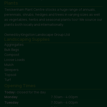
Plants
Twickenham Plant Centre stocks a huge range of annuals,
perennials, shrubs, hedges and trees in varying sizes as well
as vegetables, herbs and seasonal plants too! We source our
plants both locally and internationally.
Owned by Kingston Landscape Group Ltd
Landscaping Supplies
Aggregates
Bulk Bags
Compost
Loose Loads
Mulch
Sleepers
Topsoil
Turf
Opening Times
Today:
closed for the day
Monday
7:30am - 4:00pm
Tuesday
7:30am - 4:00pm