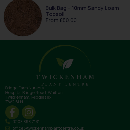
Bulk Bag – 10mm Sandy Loam
Topsoil
From
£
80.00
Bridge Farm Nursery
Hospital Bridge Road, Whitton
Twickenham, Middlesex
TW2 6LH
0208 898 7131
office@twickenhamplantcentre.co.uk