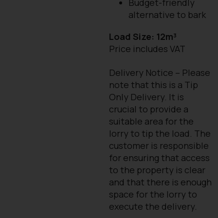
Budget-friendly
alternative to bark
Load Size: 12m³
Price includes VAT
Delivery Notice – Please
note that this is a Tip
Only Delivery. It is
crucial to provide a
suitable area for the
lorry to tip the load. The
customer is responsible
for ensuring that access
to the property is clear
and that there is enough
space for the lorry to
execute the delivery.