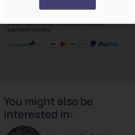
terms and conditions
and our normal
terms
FIND OUT MORE
and conditions
.
We accept a range of easy and secure
payment options.
You might also be
interested in: