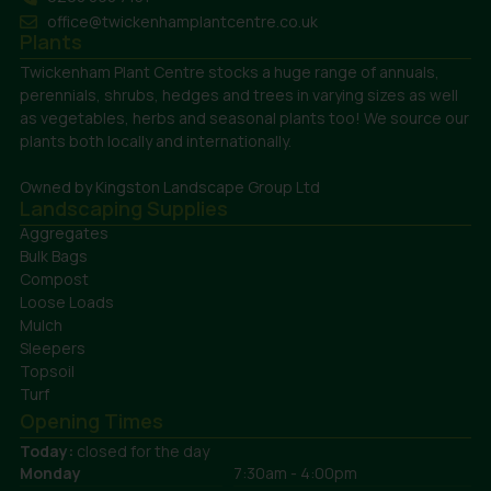
office@twickenhamplantcentre.co.uk
Plants
Twickenham Plant Centre stocks a huge range of annuals,
perennials, shrubs, hedges and trees in varying sizes as well
as vegetables, herbs and seasonal plants too! We source our
plants both locally and internationally.
Owned by Kingston Landscape Group Ltd
Landscaping Supplies
Aggregates
Bulk Bags
Compost
Loose Loads
Mulch
Sleepers
Topsoil
Turf
Opening Times
Today:
closed for the day
Monday
7:30am - 4:00pm