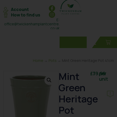
Account
How to find us
E:
office@twickenhamplantcentre.
co.uk
T: 0208 898 7131
Home
→
Pots
→ Mint Green Heritage Pot 41cm
Mint
£
39.99
per
unit
Green
Heritage
Pot