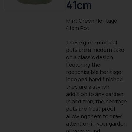
41cm
Mint Green Heritage
41cm Pot
These green conical
pots are a modern take
on a classic design.
Featuring the
recognisable heritage
logo and hand finished,
they are a stylish
addition to any garden.
In addition, the heritage
pots are frost proof
allowing them to draw
attention in your garden
all year round.