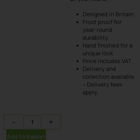
Designed in Britain
Frost proof for
year-round
durability
Hand finished for a
unique look
Price includes VAT
Delivery and
collection available
– Delivery fees
apply.
Quantity
-
+
Add to basket