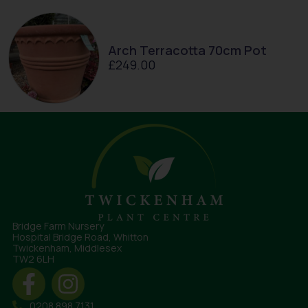
Arch Terracotta 70cm Pot
£
249.00
Bridge Farm Nursery
Hospital Bridge Road, Whitton
Twickenham, Middlesex
TW2 6LH
0208 898 7131