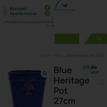
Account
How to find us
E:
office@twickenhamplantcentre.
co.uk
T: 0208 898 7131
Home
→
Pots
→ Blue Heritage Pot 27cm
Blue
£
19.99
per
unit
Heritage
Pot
27cm