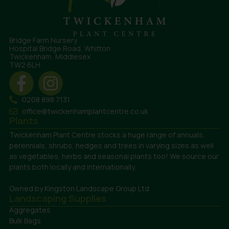
Bridge Farm Nursery
Hospital Bridge Road, Whitton
Twickenham, Middlesex
TW2 6LH
0208 898 7131
office@twickenhamplantcentre.co.uk
Plants
Twickenham Plant Centre stocks a huge range of annuals,
perennials, shrubs, hedges and trees in varying sizes as well
as vegetables, herbs and seasonal plants too! We source our
plants both locally and internationally.
Owned by Kingston Landscape Group Ltd
Landscaping Supplies
Aggregates
Bulk Bags