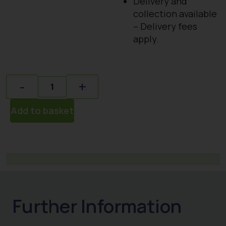
Delivery and
collection available
– Delivery fees
apply.
Quantity
-
+
Add to basket