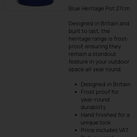
Blue Heritage Pot 27cm
Designed in Britain and
built to last, the
heritage range is frost-
proof, ensuring they
remain a standout
feature in your outdoor
space all year round.
Designed in Britain
Frost proof for
year-round
durability
Hand finished for a
unique look
Price includes VAT