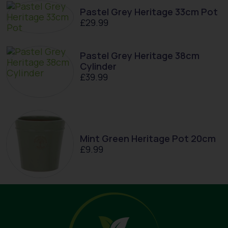
Pastel Grey Heritage 33cm Pot
£
29.99
Pastel Grey Heritage 38cm
Cylinder
£
39.99
Mint Green Heritage Pot 20cm
£
9.99