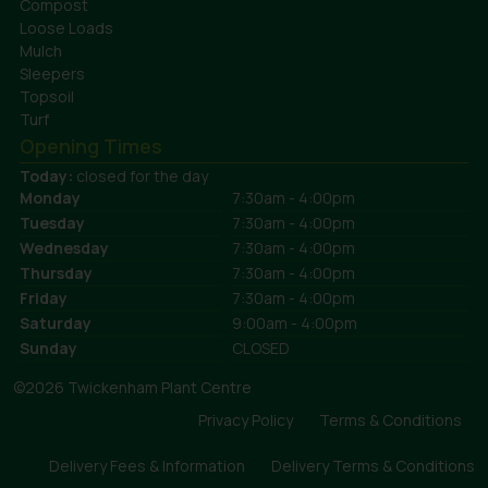
Compost
Loose Loads
Mulch
Sleepers
Topsoil
Turf
Opening Times
Today:
closed for the day
Monday
7:30am - 4:00pm
Tuesday
7:30am - 4:00pm
Wednesday
7:30am - 4:00pm
Thursday
7:30am - 4:00pm
Friday
7:30am - 4:00pm
Saturday
9:00am - 4:00pm
Sunday
CLOSED
©2026 Twickenham Plant Centre
Privacy Policy
Terms & Conditions
Delivery Fees & Information
Delivery Terms & Conditions