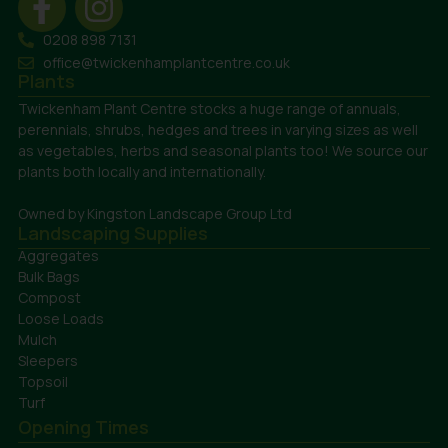
0208 898 7131
office@twickenhamplantcentre.co.uk
Plants
Twickenham Plant Centre stocks a huge range of annuals,
perennials, shrubs, hedges and trees in varying sizes as well
as vegetables, herbs and seasonal plants too! We source our
plants both locally and internationally.
Owned by Kingston Landscape Group Ltd
Landscaping Supplies
Aggregates
Bulk Bags
Compost
Loose Loads
Mulch
Sleepers
Topsoil
Turf
Opening Times