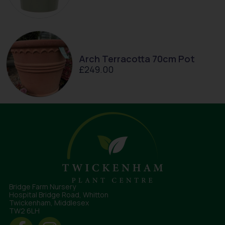
Arch Terracotta 70cm Pot
£
249.00
Bridge Farm Nursery
Hospital Bridge Road, Whitton
Twickenham, Middlesex
TW2 6LH