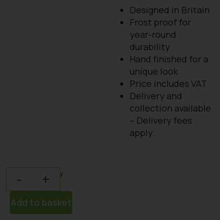
Designed in Britain
Frost proof for
year-round
durability
Hand finished for a
unique look
Price includes VAT
Delivery and
collection available
– Delivery fees
apply.
Quantity
-
+
Add to basket