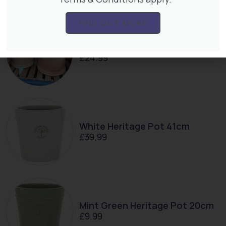
FIND OUT MORE
Ayesha 38cm Pot
£
24.99
White Heritage Pot 41cm
£
39.99
Mint Green Heritage Pot 20cm
£
9.99