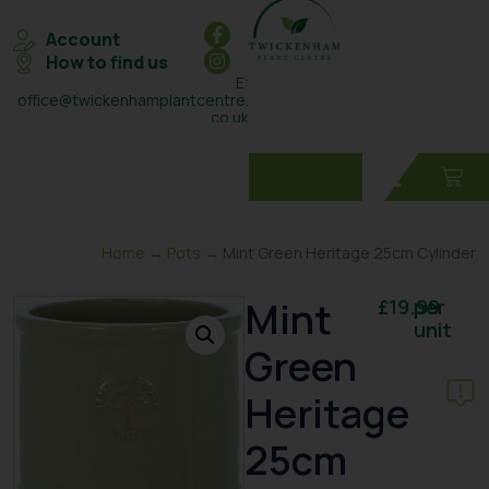
Account
How to find us
E:
office@twickenhamplantcentre.
co.uk
T: 0208 898 7131
Home
→
Pots
→ Mint Green Heritage 25cm Cylinder
Mint
£
19.99
per
unit
Green
Heritage
25cm