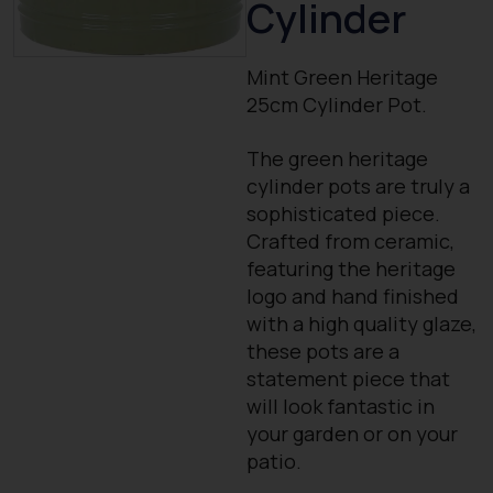
Cylinder
Mint Green Heritage
25cm Cylinder Pot.
The green heritage
cylinder pots are truly a
sophisticated piece.
Crafted from ceramic,
featuring the heritage
logo and hand finished
with a high quality glaze,
these pots are a
statement piece that
will look fantastic in
your garden or on your
patio.