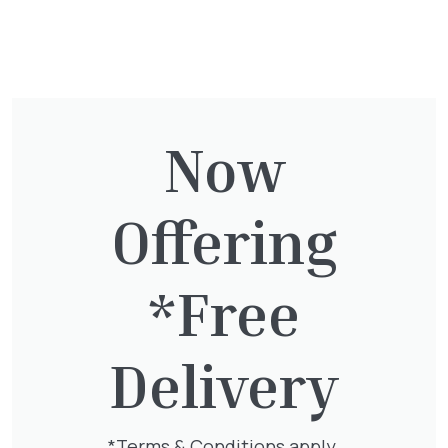
have a suitable vehicle to collect your order.
Would you like some advice for your garden
design or need some landscaping
assistance?
Contact our landscaping team.
For more information please
contact us
Now
We accept the following easy and secure
payment options.
Offering
*Free
Delivery
You might also be
interested in:
*Terms & Conditions apply.