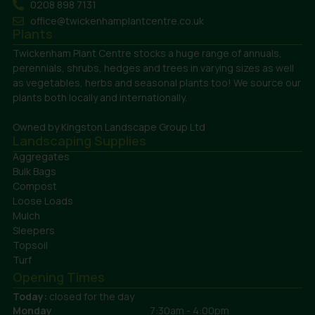
0208 898 7131
office@twickenhamplantcentre.co.uk
Plants
Twickenham Plant Centre stocks a huge range of annuals,
perennials, shrubs, hedges and trees in varying sizes as well
as vegetables, herbs and seasonal plants too! We source our
plants both locally and internationally.
Owned by Kingston Landscape Group Ltd
Landscaping Supplies
Aggregates
Bulk Bags
Compost
Loose Loads
Mulch
Sleepers
Topsoil
Turf
Opening Times
Today:
closed for the day
Monday
7:30am - 4:00pm