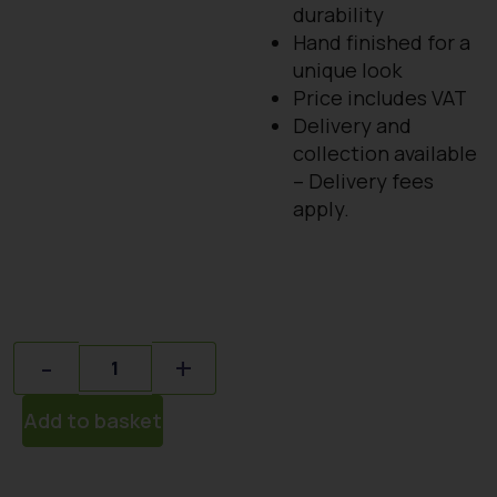
durability
Hand finished for a
unique look
Price includes VAT
Delivery and
collection available
– Delivery fees
apply.
Quantity
-
+
Add to basket