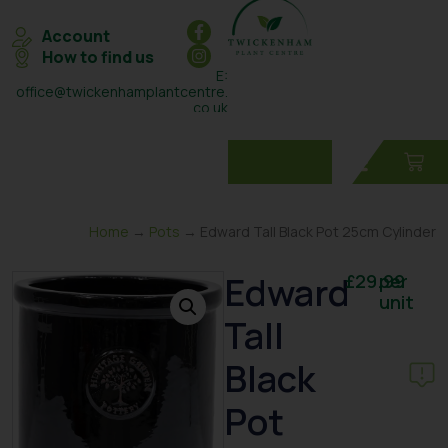
Account
How to find us
E:
office@twickenhamplantcentre.
co.uk
T: 0208 898 7131
Home
→
Pots
→ Edward Tall Black Pot 25cm Cylinder
Edward
£
29.99
per
unit
Tall
Black
Pot