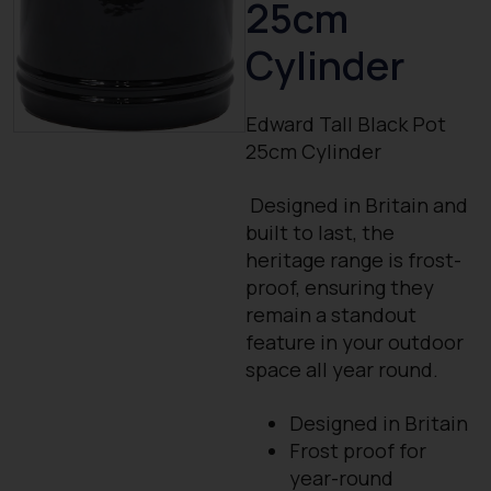
25cm
Cylinder
Edward Tall Black Pot
25cm Cylinder
Designed in Britain and
built to last, the
heritage range is frost-
proof, ensuring they
remain a standout
feature in your outdoor
space all year round.
Designed in Britain
Frost proof for
year-round