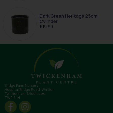
Dark Green Heritage 25cm
Cylinder
£
19.99
Bridge Farm Nursery
Hospital Bridge Road, Whitton
Twickenham, Middlesex
TW2 6LH