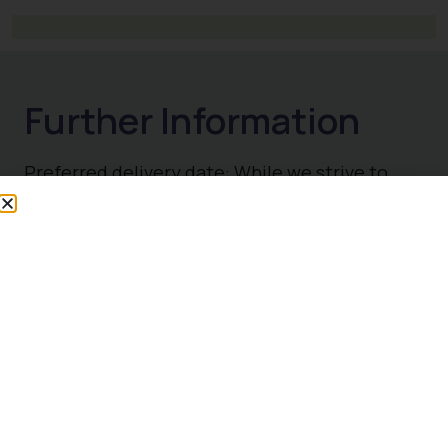
Preferred delivery date: While we strive to
accommodate your request, please
understand that we cannot guarantee delivery
on this specific date, one of our team will
advise you if delivery date needs to be
changed.
Collection – You’re most welcome to collect
your order directly from us, during our normal
trading hours. For same day collection, please
contact us 020 8898 7131 to place your order,
some exclusions apply. Please ensure you
have a suitable vehicle to collect your order.