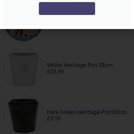
FIND OUT MORE
Ayesha 38cm Pot
£
24.99
White Heritage Pot 33cm
£
29.99
Dark Green Heritage Pot 20cm
£
9.99