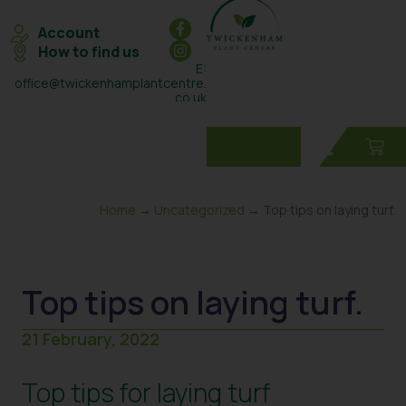
Account
How to find us
E:
office@twickenhamplantcentre.
co.uk
T: 0208 898 7131
Home
→
Uncategorized
→ Top tips on laying turf.
Top tips on laying turf.
21 February, 2022
Top tips for laying turf