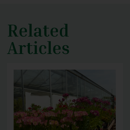
Related
Articles