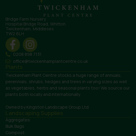
Bridge Farm Nursery
Hospital Bridge Road, Whitton
Twickenham, Middlesex
TW2 6LH
0208 898 7131
office@twickenhamplantcentre.co.uk
Plants
Twickenham Plant Centre stocks a huge range of annuals,
perennials, shrubs, hedges and trees in varying sizes as well
as vegetables, herbs and seasonal plants too! We source our
plants both locally and internationally.
Owned by Kingston Landscape Group Ltd
Landscaping Supplies
Aggregates
Bulk Bags
Compost