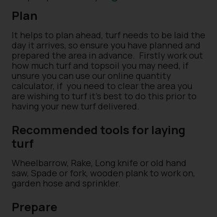
Plan
It helps to plan ahead, turf needs to be laid the
day it arrives, so ensure you have planned and
prepared the area in advance.
Firstly work out
how much turf and topsoil you may need, if
unsure you can use our online quantity
calculator, if
you need to clear the area you
are wishing to turf it’s best to do this prior to
having your new turf delivered.
Recommended tools for laying
turf
Wheelbarrow, Rake, Long knife or old hand
saw, Spade or fork, wooden plank to work on,
garden hose and sprinkler.
Prepare