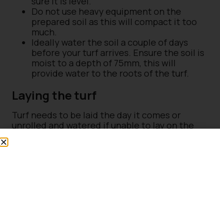
sure it is level.
Do not use heavy equipment on the
prepared soil as this will compact it too
much.
Ideally water the soil a couple of days
before your turf arrives. Ensure the soil is
moist to a depth of 75mm, this will
provide water to the roots of the turf.
Laying the turf
Turf needs to be laid the day it comes or
unrolled and watered if unable to lay on the
same day.
Start laying the turf along a straight edge,
butting closely end to end
On subsequent rows stagger the joints in
brickwork fashion
For circular area start in the middle and
work outwards
Lightly firm down the turves with the