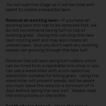
Do not rush this stage as it will be time well
spent to create a beautiful lawn.
Remove an existing lawn –
If you have an
existing lawn this has to be removed first, we
do not recommend laying turf on top of
existing grass.
Doing this can stop the new
lawn rooting well and may also create an
uneven lawn,
plus you don’t want any existing
weeds can growing through the new turf.
Remove the old lawn using turf cutters which
can be hired from a reputable hire shop or you
can use a weed killer with a non-selective
weed killer suitable for killing grass.
Using the
weed killer will prevent weeds, but be aware
you must leave the area for a minimum of 14
days before laying the new turf.
Always read
the instructions on the bottle.