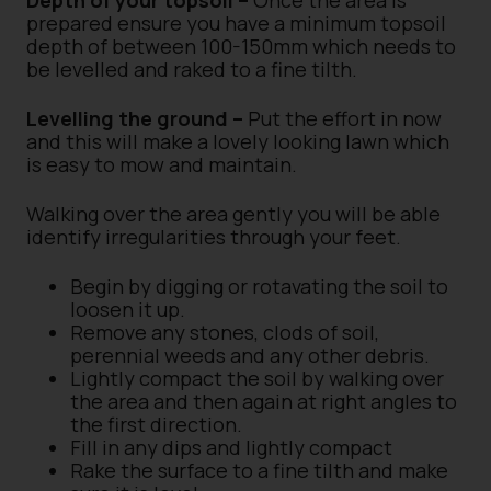
Depth of your topsoil –
Once the area is
prepared ensure you have a minimum topsoil
depth of between 100-150mm which needs to
be levelled and raked to a fine tilth.
Levelling the ground –
Put the effort in now
and this will make a lovely looking lawn which
is easy to mow and maintain.
Walking over the area gently you will be able
identify irregularities through your feet.
Begin by digging or rotavating the soil to
loosen it up.
Remove any stones, clods of soil,
perennial weeds and any other debris.
Lightly compact the soil by walking over
the area and then again at right angles to
the first direction.
Fill in any dips and lightly compact
Rake the surface to a fine tilth and make