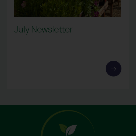
July Newsletter