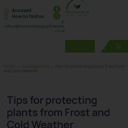
Account
How to find us
E:
office@twickenhamplantcentre.
co.uk
T: 0208 898 7131
Home
→
Uncategorized
→ Tips for protecting plants from Frost
and Cold Weather
Tips for protecting
plants from Frost and
Cold Weather