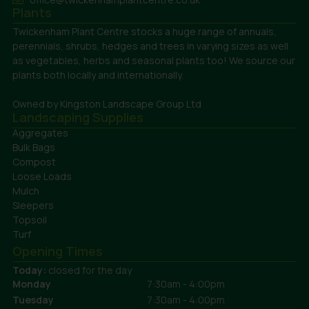
Plants
Twickenham Plant Centre stocks a huge range of annuals,
perennials, shrubs, hedges and trees in varying sizes as well
as vegetables, herbs and seasonal plants too! We source our
plants both locally and internationally.
Owned by Kingston Landscape Group Ltd
Landscaping Supplies
Aggregates
Bulk Bags
Compost
Loose Loads
Mulch
Sleepers
Topsoil
Turf
Opening Times
Today:
closed for the day
Monday
7:30am - 4:00pm
Tuesday
7:30am - 4:00pm