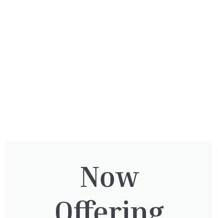
Beware some winters are harsher than others
and a plant which survived last year may not
supply the following so be cautious and
protect your plants if unsure.
Related
Now
Articles
Offering