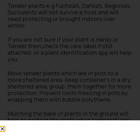
Tender plants e.g Fuchsia’s, Dahlia’s, Begonia’s,
Succulents will not survive a frost and will
need protecting or brought indoors over
winter.
If you are not sure if your plant is Hardy or
Tender then check the care label if still
attached or a plant identification app will help
you.
Move tender plants which are in pots to a
more sheltered area. Keep container’s in a dry,
sheltered area, group them together for more
protection. Prevent roots freezing in pots by
wrapping them with bubble polythene.
Mulching the base of plants in the ground will
help to protect the roots when temperatures
drop. Wrapping plants in horticultural fleece
will help to protect their leaves.