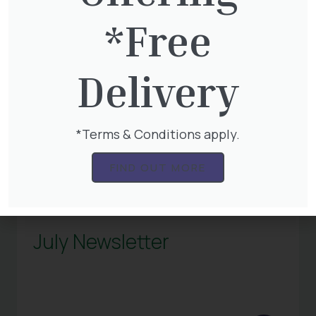
*Free
Delivery
*Terms & Conditions apply.
FIND OUT MORE
July Newsletter