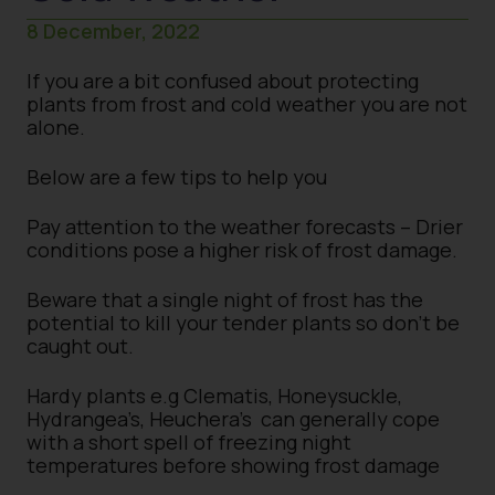
8 December, 2022
If you are a bit confused about protecting
plants from frost and cold weather you are not
alone.
Below are a few tips to help you
Pay attention to the weather forecasts – Drier
conditions pose a higher risk of frost damage.
Beware that a single night of frost has the
potential to kill your tender plants so don’t be
caught out.
Hardy plants e.g Clematis, Honeysuckle,
Hydrangea’s, Heuchera’s can generally cope
with a short spell of freezing night
temperatures before showing frost damage