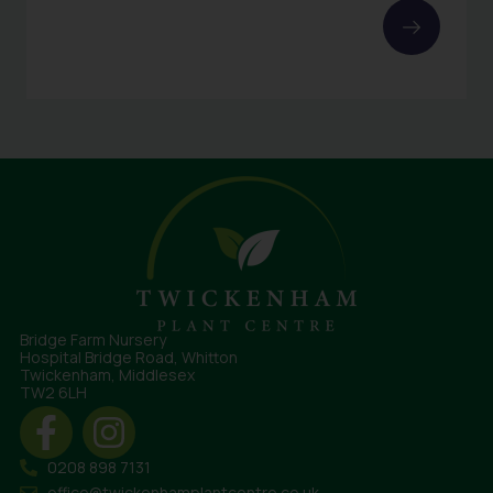
Bridge Farm Nursery
Hospital Bridge Road, Whitton
Twickenham, Middlesex
TW2 6LH
0208 898 7131
office@twickenhamplantcentre.co.uk