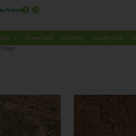
o find us
Shop
Trade Card
Our Story
Loyalty Club
N
k Bags