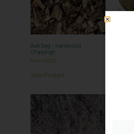
Bulk Bag – Hardwood
Bulk 
Chippings
20mm 
From
£
60.00
From
£
View Product
View 