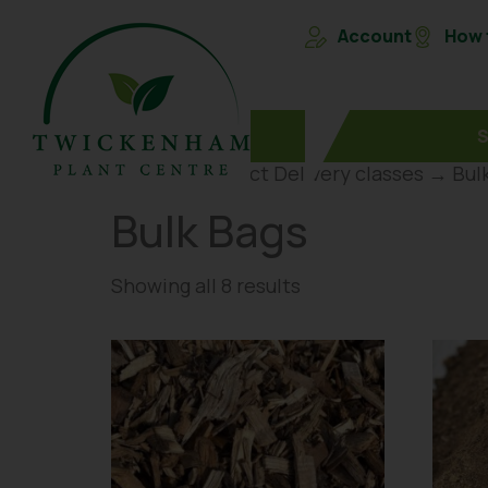
Account
How t
Home
→ Product Delivery classes → Bul
Bulk Bags
Showing all 8 results