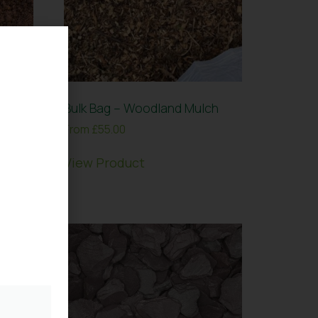
Loam
Bulk Bag – Woodland Mulch
From
£
55.00
View Product