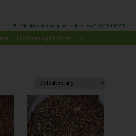
E: office@twickenhamplantcentre.co.uk
T: 0208 898 7131
ews
Landscaping Services