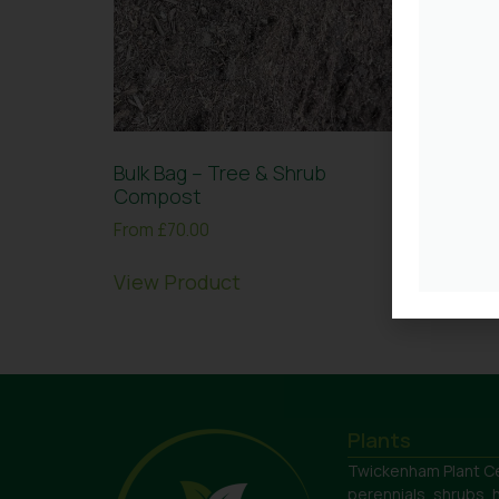
Bulk Bag – Tree & Shrub
Bulk B
Compost
Chipp
From
£
70.00
£
180.0
View Product
View 
Plants
Twickenham Plant Ce
perennials, shrubs, 