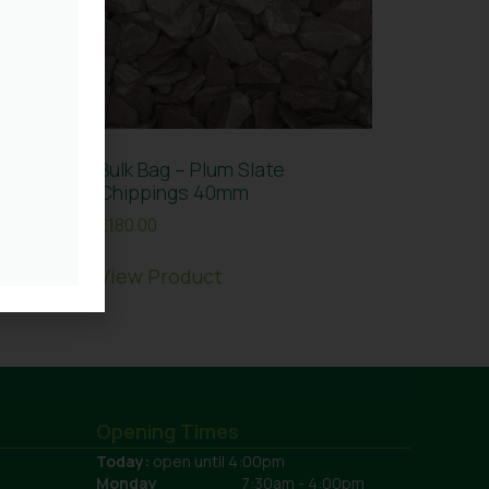
ne
Bulk Bag – Plum Slate
Chippings 40mm
£
180.00
View Product
Opening Times
Today:
open until 4:00pm
Monday
7:30am - 4:00pm