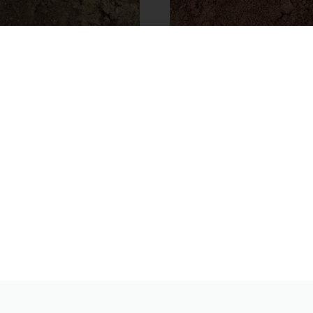
Bag General Purpose
Bulk Bag – 10mm Sandy 
Screened Topsoil
Topsoil
55.00
From
£
80.00
Product
View Product