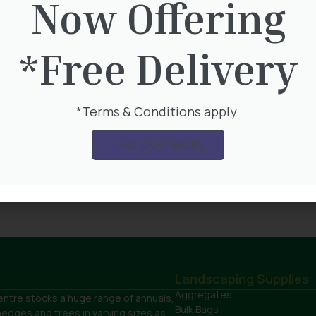
Now Offering
*Free Delivery
ag – Blue Slate
Bulk Bag – Cotswold Sto
*Terms & Conditions apply.
ings 40mm
Chippings
FIND OUT MORE
0
£
165.00
Product
View Product
Landscaping Supplies
Aggregates
ntre stocks a huge range of annuals,
Bulk Bags
hedges and trees in varying sizes as